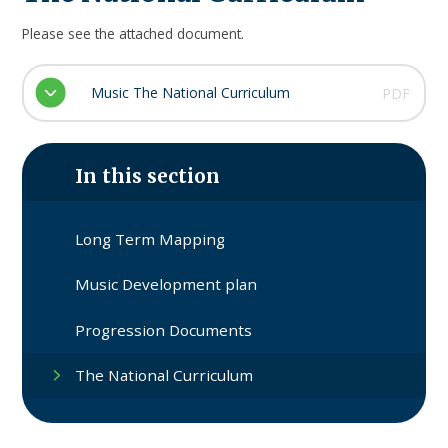
Please see the attached document.
Music The National Curriculum
PDF
In this section
Long Term Mapping
Music Development plan
Progression Documents
The National Curriculum