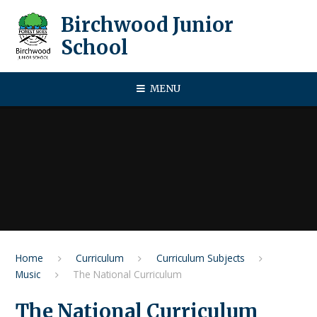
Skip to content ↓
Birchwood Junior
School
MENU
Home
Curriculum
Curriculum Subjects
Music
The National Curriculum
The National Curriculum