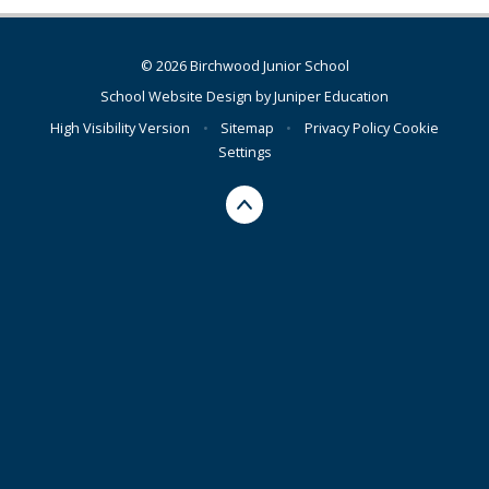
© 2026 Birchwood Junior School
School Website Design by
Juniper Education
High Visibility Version
•
Sitemap
•
Privacy Policy
Cookie
Settings