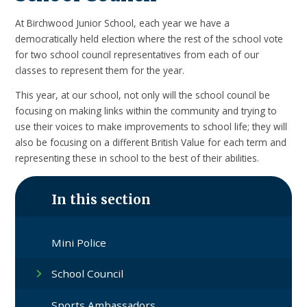
At Birchwood Junior School, each year we have a
democratically held election where the rest of the school vote
for two school council representatives from each of our
classes to represent them for the year.
This year, at our school, not only will the school council be
focusing on making links within the community and trying to
use their voices to make improvements to school life; they will
also be focusing on a different British Value for each term and
representing these in school to the best of their abilities.
In this section
Mini Police
School Council
Sports Ambassadors