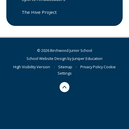
The Hive Project
© 2026 Birchwood Junior School
School Website Design by
Juniper Education
High Visibility Version
•
Sitemap
•
Privacy Policy
Cookie
Settings