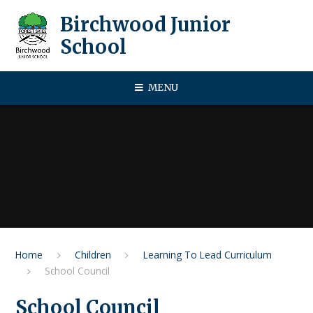
Skip to content ↓
Birchwood Junior
School
MENU
Home
Children
Learning To Lead Curriculum
School Council
School Council