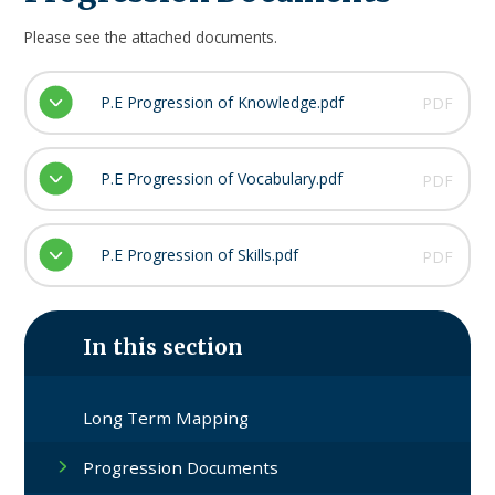
Please see the attached documents.
P.E Progression of Knowledge.pdf
PDF
P.E Progression of Vocabulary.pdf
PDF
P.E Progression of Skills.pdf
PDF
In this section
Long Term Mapping​​​​​​​
Progression Documents