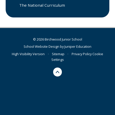
The National Curriculum
© 2026 Birchwood Junior School
School Website Design by
Juniper Education
High Visibility Version
•
Sitemap
•
Privacy Policy
Cookie
Settings