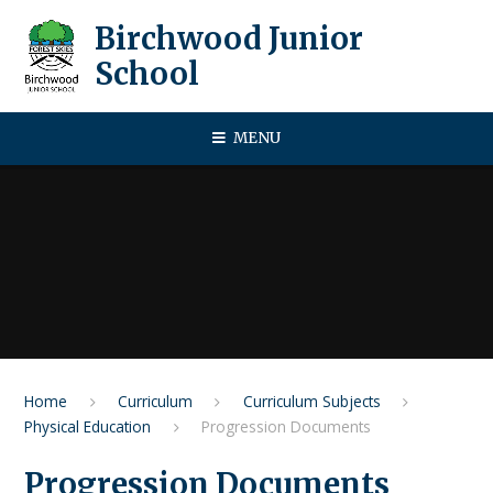
Skip to content ↓
Birchwood Junior
School
MENU
Home
Curriculum
Curriculum Subjects
Physical Education
Progression Documents
Progression Documents