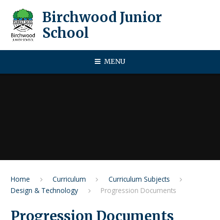
Skip to content ↓
Birchwood Junior
School
MENU
Home
Curriculum
Curriculum Subjects
Design & Technology
Progression Documents
Progression Documents