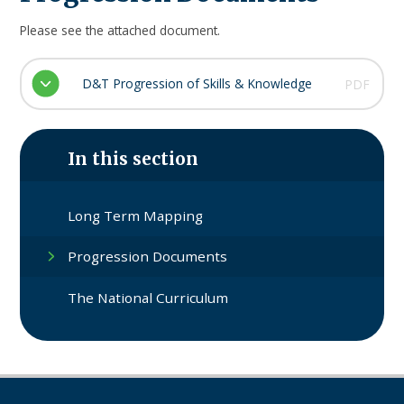
Please see the attached document.
D&T Progression of Skills & Knowledge
PDF
In this section
Long Term Mapping
Progression Documents
The National Curriculum