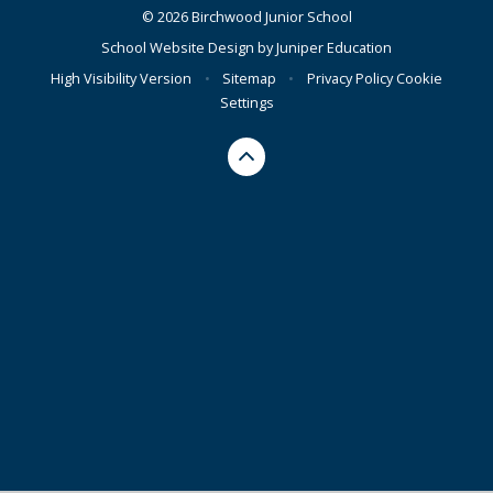
© 2026 Birchwood Junior School
School Website Design by
Juniper Education
High Visibility Version
•
Sitemap
•
Privacy Policy
Cookie
Settings