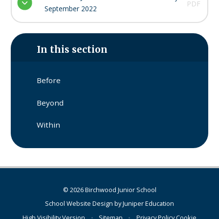
PDF
September 2022
In this section
Before​​​​​​​
Beyond​​​​​​​
Within​​​​​​​
© 2026 Birchwood Junior School
School Website Design by
Juniper Education
High Visibility Version
•
Sitemap
•
Privacy Policy
Cookie