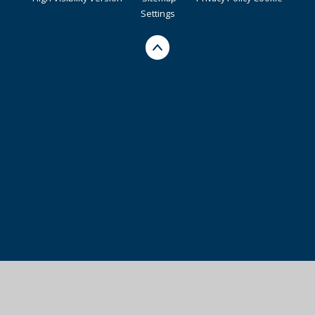
Settings
Cookie Policy
This site uses cookies to store information on your computer.