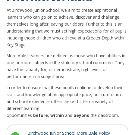
At Birchwood Junior School, we aim to create aspirational
learners who can go on to achieve, discover and challenge
themselves long after leaving our doors. Further to this is an
understanding that we must set high expectations for all pupils,
including those children who achieve at a Greater Depth within
Key Stage 1.
More Able Learners
are defined as those who have abilities in
one or more subjects in the statutory school curriculum. They
have the capacity for, or demonstrate, high levels of
performance in a subject area.
In order to ensure that these pupils continue to develop their
skills and knowledge at an appropriate pace, our curriculum
and school experience offers these children a variety of
different learning
opportunities
before
,
within
and
beyond
the classroom.
Birchwood Junior School More BAle Policy