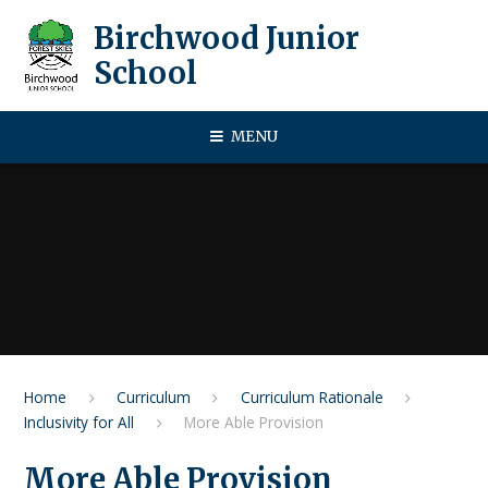
Skip to content ↓
Birchwood Junior
School
MENU
Home
Curriculum
Curriculum Rationale
Inclusivity for All
More Able Provision​​​​​​​
More Able Provision​​​​​​​