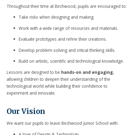
Throughout their time at Birchwood, pupils are encouraged to:
Take risks when designing and making.
Work with a wide range of resources and materials.
Evaluate prototypes and refine their creations.
Develop problem-solving and critical thinking skills.
Build on artistic, scientific and technological knowledge.
Lessons are designed to be
hands-on and engaging
,
allowing children to deepen their understanding of the
technological world while building their confidence to
experiment and innovate.
Our Vision
We want our pupils to leave Birchwood Junior School with:
A love of Design & Technology.