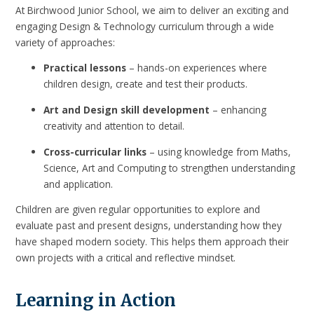
At Birchwood Junior School, we aim to deliver an exciting and
engaging Design & Technology curriculum through a wide
variety of approaches:
Practical lessons
– hands-on experiences where
children design, create and test their products.
Art and Design skill development
– enhancing
creativity and attention to detail.
Cross-curricular links
– using knowledge from Maths,
Science, Art and Computing to strengthen understanding
and application.
Children are given regular opportunities to explore and
evaluate past and present designs, understanding how they
have shaped modern society. This helps them approach their
own projects with a critical and reflective mindset.
Learning in Action