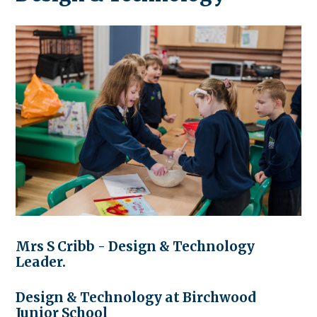
Mrs S Cribb - Design & Technology
Leader.
Design & Technology at Birchwood
Junior School