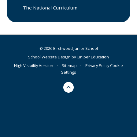
The National Curriculum
© 2026 Birchwood Junior School
School Website Design by
Juniper Education
High Visibility Version
•
Sitemap
•
Privacy Policy
Cookie
Settings