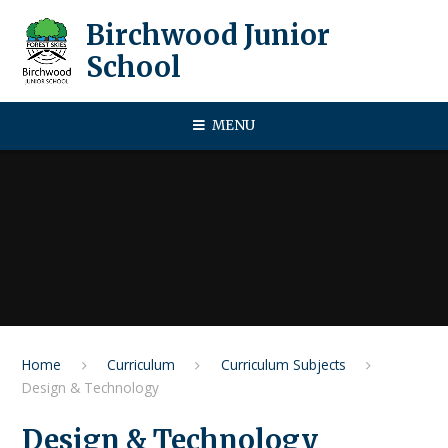
Skip to content ↓
Birchwood Junior
School
MENU
Home
Curriculum
Curriculum Subjects
Design & Technology
Design & Technology