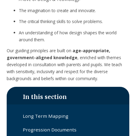
The imagination to create and innovate.
The critical thinking skills to solve problems.
An understanding of how design shapes the world
around them.
Our guiding principles are built on
age-appropriate,
government-aligned knowledge
, enriched with themes
developed in consultation with parents and pupils. We teach
with sensitivity, inclusivity and respect for the diverse
backgrounds and beliefs within our community.
In this section
Long Term Mapping
Progression Documents