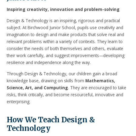
Inspiring creativity, innovation and problem-solving
Design & Technology is an inspiring, rigorous and practical
subject. At Birchwood Junior School, pupils use creativity and
imagination to design and make products that solve real and
relevant problems within a variety of contexts. They learn to
consider the needs of both themselves and others, evaluate
their work carefully, and suggest improvements—developing
resilience and independence along the way.
Through Design & Technology, our children gain a broad
knowledge base, drawing on skills from
Mathematics,
Science, Art, and Computing
. They are encouraged to take
risks, think critically, and become resourceful, innovative and
enterprising.
How We Teach Design &
Technology