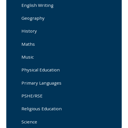
English Writing
Geography
History
Maths
Music
Physical Education
Primary Languages
PSHE/RSE
Religious Education
Science