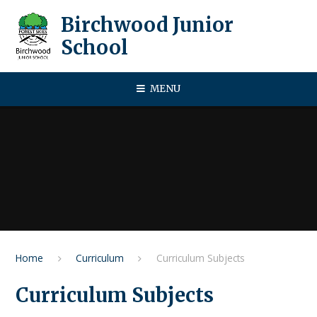
Skip to content ↓
Birchwood Junior
School
MENU
Home
Curriculum
Curriculum Subjects
Curriculum Subjects