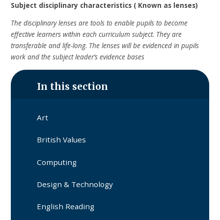
Subject disciplinary characteristics ( Known as lenses)
The disciplinary lenses are tools to enable pupils to become
effective learners within each curriculum subject. They are
transferable and life-long. The lenses will be evidenced in pupils
work and the subject leader’s evidence bases
In this section
Art
British Values
Computing
Design & Technology
English Reading