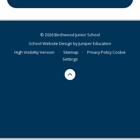
© 2026 Birchwood Junior School
School Website Design by
Juniper Education
High Visibility Version
•
Sitemap
•
Privacy Policy
Cookie
Settings