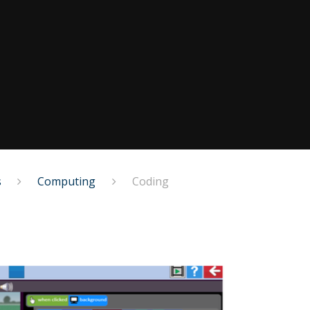
s
Computing
Coding