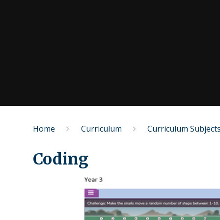
Home
Curriculum
Curriculum Subject
Coding