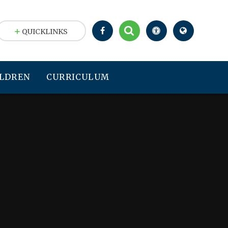
QUICKLINKS
LDREN
CURRICULUM