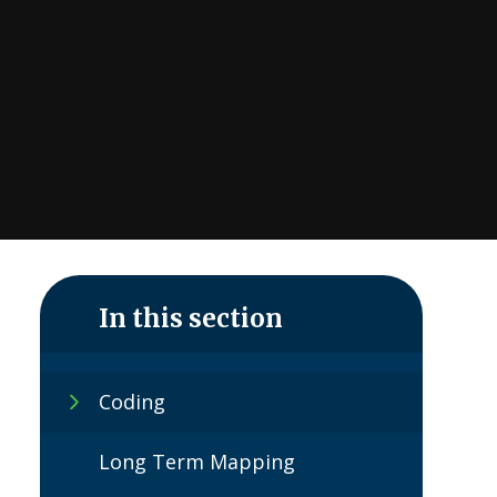
In this section
Coding
Long Term Mapping