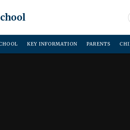
School
SCHOOL
KEY INFORMATION
PARENTS
CHI