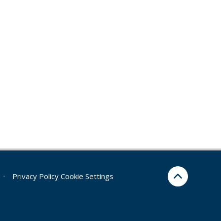
•
Privacy Policy
Cookie Settings