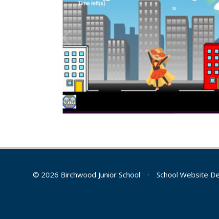
© 2026 Birchwood Junior School
•
School Website D