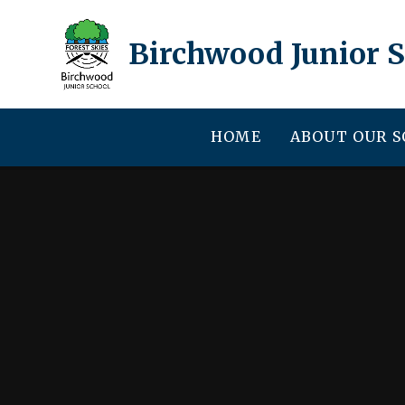
Skip to content ↓
Birchwood Junior 
HOME
ABOUT OUR 