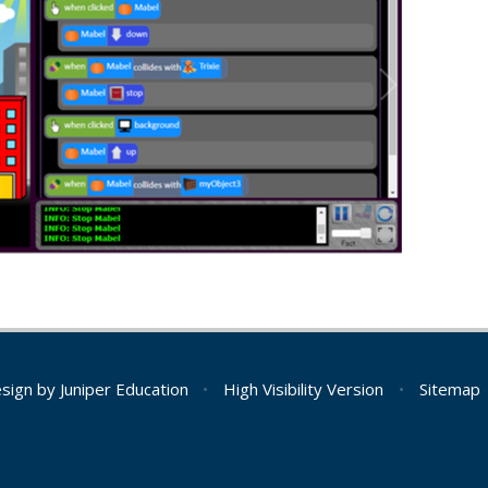
esign by
Juniper Education
•
High Visibility Version
•
Sitemap