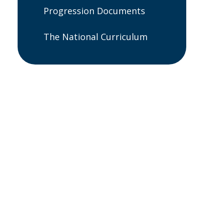
Progression Documents
The National Curriculum